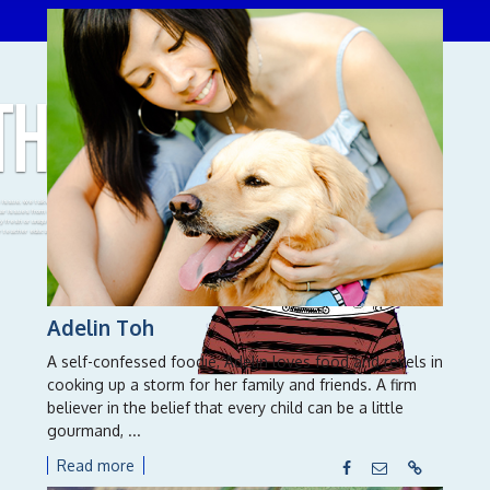
THROUGH
A
is issue, we take up the challenge of examining
iar issues from diﬀerent lenses, and in doing so,
ify fresh or unique strategies and solutions for
r teacher education.
Adelin Toh
A self-confessed foodie, Adelin loves food and revels in
cooking up a storm for her family and friends. A firm
believer in the belief that every child can be a little
gourmand, ...
Read more