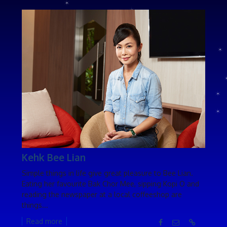
Kehk Bee Lian
Simple things in life give great pleasure to Bee Lian.
Eating her favourite Bak Chor Mee, sipping Kopi O and
reading the newspaper at a local coffeeshop are
things...
Read more