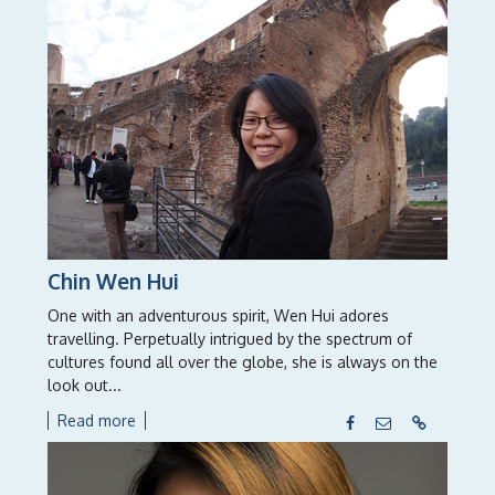
Chin Wen Hui
One with an adventurous spirit, Wen Hui adores
travelling. Perpetually intrigued by the spectrum of
cultures found all over the globe, she is always on the
look out...
Read more