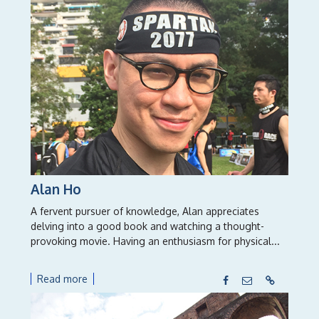
Alan Ho
A fervent pursuer of knowledge, Alan appreciates
delving into a good book and watching a thought-
provoking movie. Having an enthusiasm for physical...
Read more