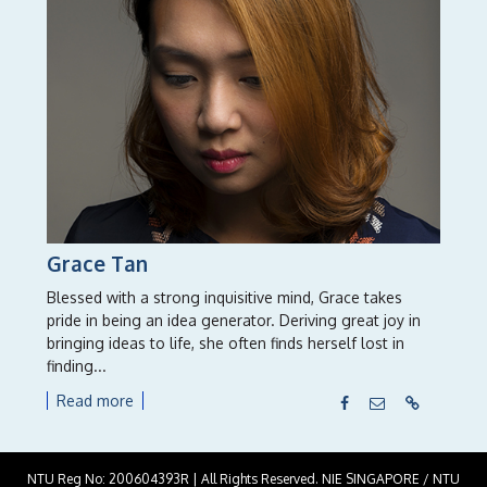
Grace Tan
Blessed with a strong inquisitive mind, Grace takes
pride in being an idea generator. Deriving great joy in
bringing ideas to life, she often finds herself lost in
finding...
Read more
NTU Reg No: 200604393R | All Rights Reserved. NIE SINGAPORE / NTU