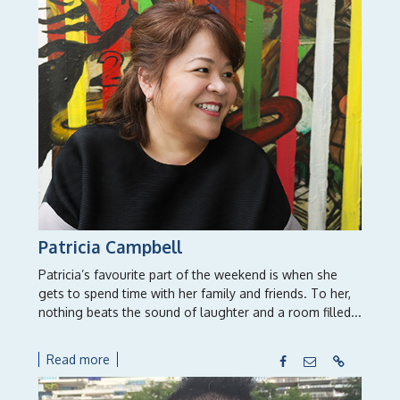
Patricia Campbell
Patricia’s favourite part of the weekend is when she
gets to spend time with her family and friends. To her,
nothing beats the sound of laughter and a room filled...
Read more