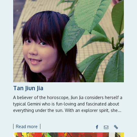
Tan Jiun Jia
A believer of the horoscope, Jiun Jia considers herself a
typical Gemini who is fun-loving and fascinated about
everything under the sun. With an explorer spirit, she...
Read more