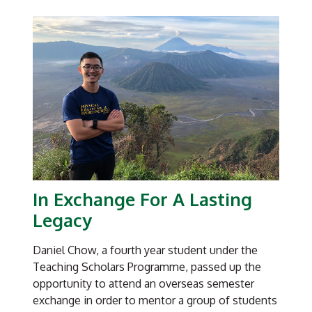
them to be able to think independently and
critically. And for those who are doing
assignments for my Biostats course, I also give
them three lifelines to run their research
concepts and proposals by me. That way, they
learn to cherish the learning opportunities and
are more likely to come to me with their
thoughts gathered,” explained Associate
Professor Lim, who is concurrently NIE’s
Associate Dean for Research Grants
Management.
In Exchange For A Lasting
“Here’s the premise, especially for my BSc(Ed)
Legacy
students who go out to the schools to teach,”
the marine ecology and environmental biology
Daniel Chow, a fourth year student under the
expert continued. “They in turn will have to
Teaching Scholars Programme, passed up the
supervise their own students who compete in
opportunity to attend an overseas semester
Science Fair competitions. How are they going
exchange in order to mentor a group of students
to teach about the scientific method and the