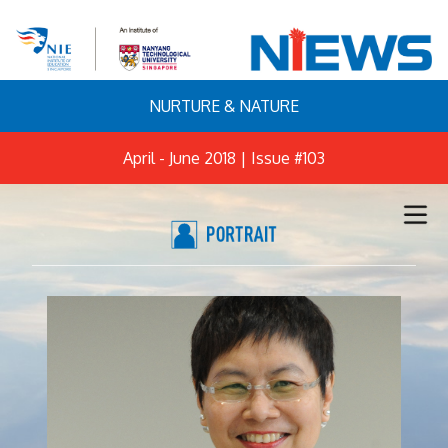
NURTURE & NATURE
April - June 2018 | Issue #103