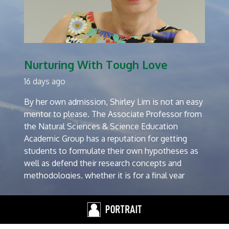
Nurturing With Tough Love
16 days ago
By her own admission, Shirley Lim is not an easy
mentor to please. The Associate Professor from
the Natural Sciences & Science Education
Academic Group has a reputation for getting
students to formulate their own hypotheses as
well as defend their research concepts and
methodologies, whether it is for a final year
project or a PhD dissertation.
“I’m a staunch believer in throwing my students
into the deep end of the pool. It is important for