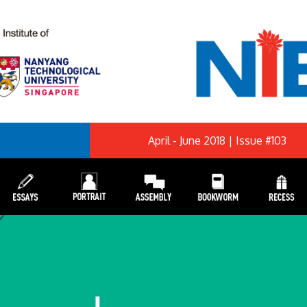
April - June 2018 | Issue #103