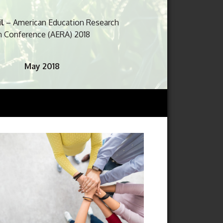
uring activities. May it serve as sunlight
il
– American Education Research
n Conference (AERA) 2018
May 2018
E Post Graduate Fair 2018
aunch of IoT@NIE Learning Lab
June 2018
e
– International Science Education
 2018