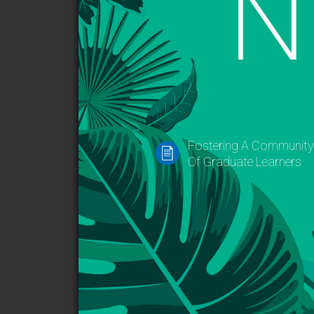
Fostering A Communit
Of Graduate Learners