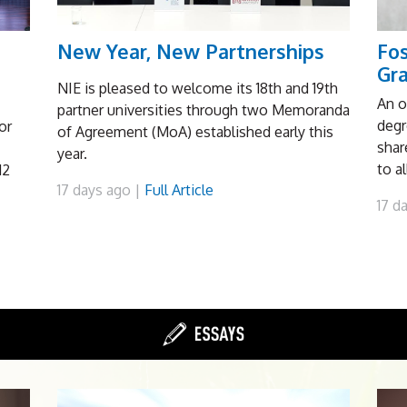
New Year, New Partnerships
Fo
Gr
NIE is pleased to welcome its 18th and 19th
An o
partner universities through two Memoranda
degr
or
of Agreement (MoA) established early this
shar
year.
to a
12
17 days ago |
Full Article
17 d