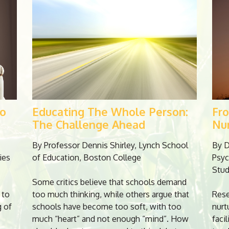
To
Educating The Whole Person:
Fr
The Challenge Ahead
Nu
By Professor Dennis Shirley, Lynch School
By D
ies
of Education, Boston College
Psyc
Stud
Some critics believe that schools demand
 to
too much thinking, while others argue that
Rese
g of
schools have become too soft, with too
nurt
much “heart” and not enough “mind”. How
faci