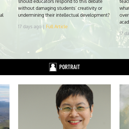
should educators respond to this debate
teac
without damaging students’ creativity or
what
al
undermining their intellectual development?
over
acad
17 days ago |
Full Article
17 d