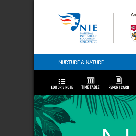
NURTURE & NATURE