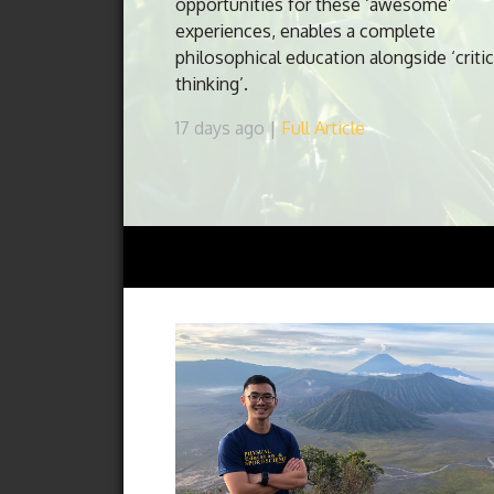
opportunities for these ‘awesome’
experiences, enables a complete
philosophical education alongside ‘critic
thinking’.
17 days ago |
Full Article