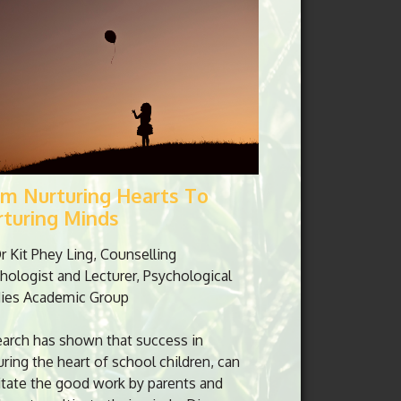
om Nurturing Hearts To
rturing Minds
r Kit Phey Ling, Counselling
hologist and Lecturer, Psychological
ies Academic Group
arch has shown that success in
uring the heart of school children, can
litate the good work by parents and