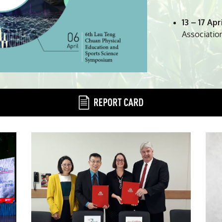
exciting and nurt
to your surface.
13 – 17 Apr
Associatio
Paul Lincoln
13 May
– NI
28 May
– L
19 – 21 Jun
Conference