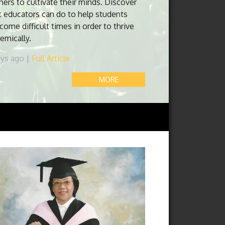
hers to cultivate their minds. Discover
 educators can do to help students
come difficult times in order to thrive
emically.
ays ago |
Full Article
MORE