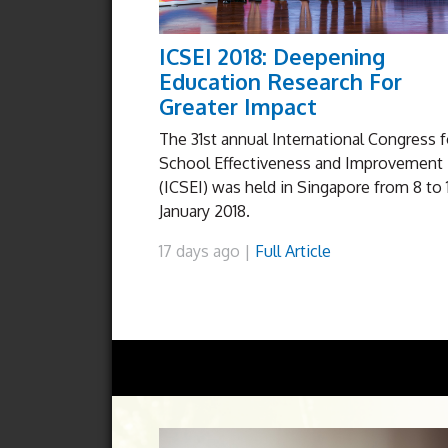
ICSEI 2018: Deepening
Education Research For
Greater Impact
The 31st annual International Congress f
School Effectiveness and Improvement
(ICSEI) was held in Singapore from 8 to 
January 2018.
17 days ago |
Full Article