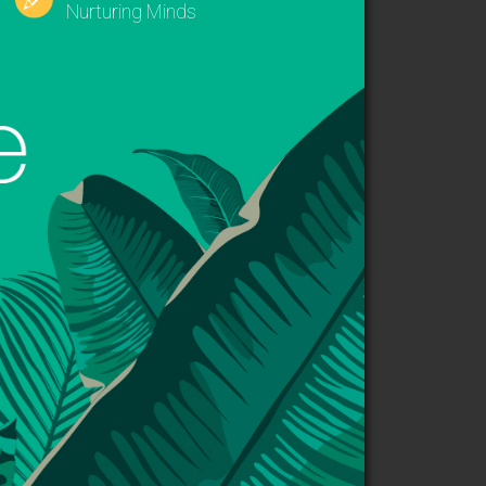
Nurturing Minds