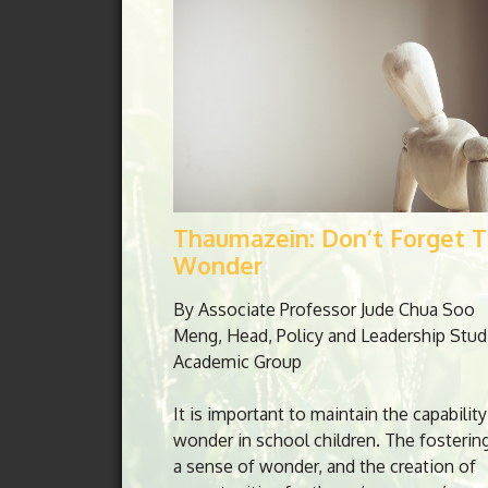
Thaumazein: Don’t Forget 
Wonder
By Associate Professor Jude Chua Soo
Meng, Head, Policy and Leadership Stud
Academic Group
It is important to maintain the capability
wonder in school children. The fosterin
a sense of wonder, and the creation of