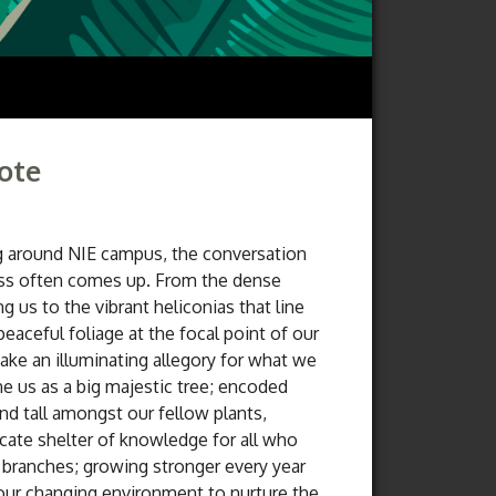
Note
around NIE campus, the conversation
ess often comes up. From the dense
g us to the vibrant heliconias that line
peaceful foliage at the focal point of our
ake an illuminating allegory for what we
ne us as a big majestic tree; encoded
nd tall amongst our fellow plants,
icate shelter of knowledge for all who
 branches; growing stronger every year
our changing environment to nurture the