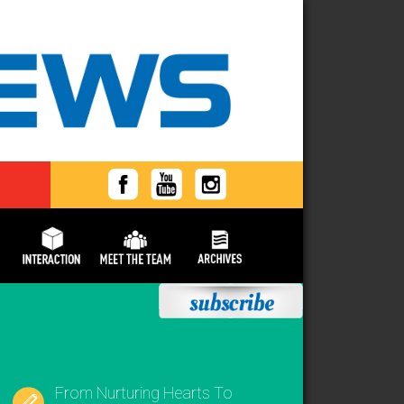
From Nurturing Hearts To