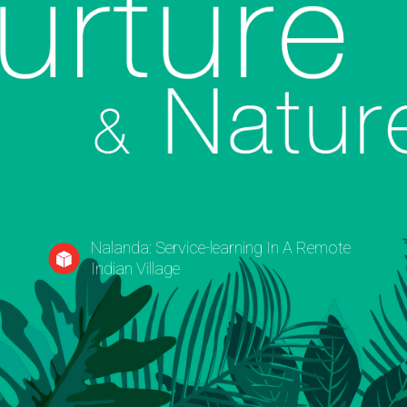
y
Nalanda: Service-learning In A Remote
Indian Village