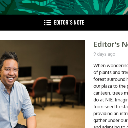
Editor's 
9 days ago
When wondering 
of plants and tr
forest surroundin
our plaza to the 
canteen, trees m
do at NIE. Imagi
from seed to sta
providing an intr
gather under our
and adapting to 