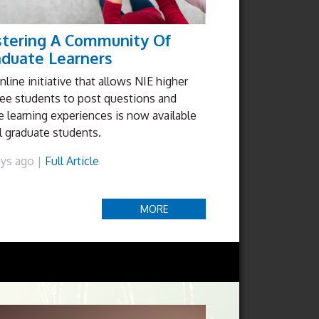
stering A Community Of
aduate Learners
nline initiative that allows NIE higher
ee students to post questions and
e learning experiences is now available
ll graduate students.
ays ago |
Full Article
MORE