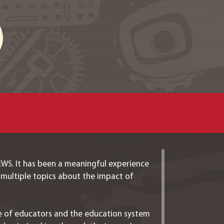
IEWS. It has been a meaningful experience
 multiple topics about the impact of
nce of educators and the education system