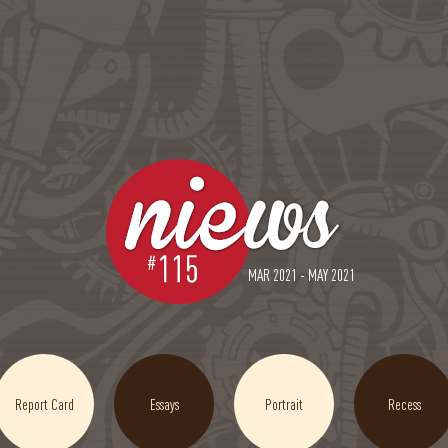
MAR 2021 - MAY 2021
Report Card
Essays
Portrait
Recess