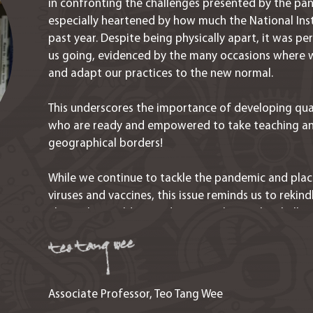
in confronting the challenges presented by the pan
especially heartened by how much the National Ins
past year. Despite being physically apart, it was p
us going, evidenced by the many occasions where w
and adapt our practices to the new normal.
This underscores the importance of developing qua
who are ready and empowered to take teaching an
geographical borders!
While we continue to tackle the pandemic and plac
viruses and vaccines, this issue reminds us to rekind
about the world around us, to embrace the challen
ways to transform adversities into opportunities.
Associate Professor, Teo Tang Wee