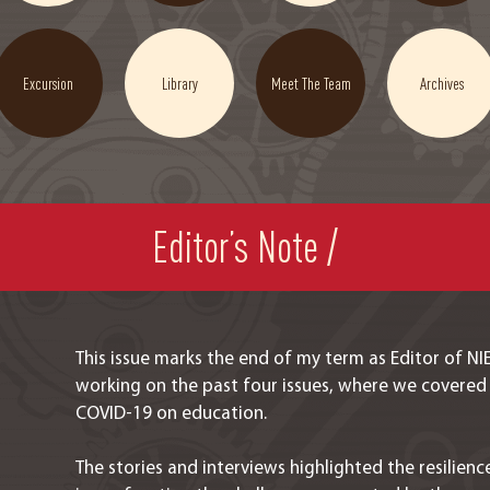
Excursion
Library
Meet The Team
Archives
Editor’s Note /
This issue marks the end of my term as Editor of N
working on the past four issues, where we covered
COVID-19 on education.
The stories and interviews highlighted the resilie