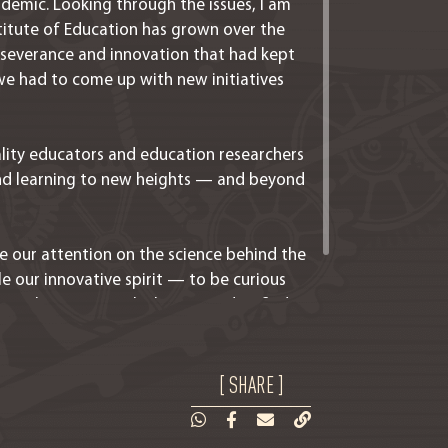
demic. Looking through the issues, I am
titute of Education has grown over the
erseverance and innovation that had kept
e had to come up with new initiatives
lity educators and education researchers
d learning to new heights — and beyond
e our attention on the science behind the
le our innovative spirit — to be curious
ges that come with change, and to find
[ SHARE ]