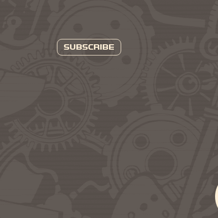
SUBSCRIBE