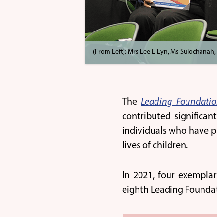
(From Left): Mrs Lee E-Lyn, Ms Sulochanah,
The
Leading Foundati
contributed significan
individuals who have p
lives of children.
In 2021, four exemplar
eighth Leading Founda