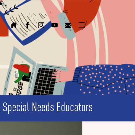
Home
Facebook
Instagram
Youtube
Email
Menu
& Special Needs Educators