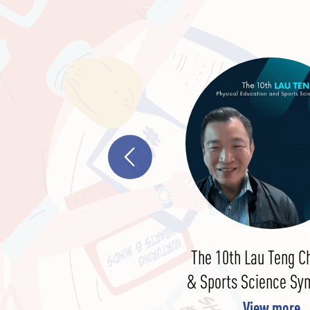
In The Global League Of
The 10th Lau Teng C
Education Thought Leaders
& Sports Science S
View more
View more