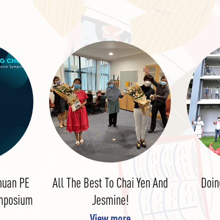
huan PE
All The Best To Chai Yen And
Doin
ymposium
Jesmine!
View more