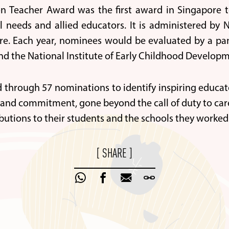
n Teacher Award was the first award in Singapore t
al needs and allied educators. It is administered b
e. Each year, nominees would be evaluated by a pan
nd the National Institute of Early Childhood Developm
ed through 57 nominations to identify inspiring educ
and commitment, gone beyond the call of duty to care
butions to their students and the schools they worked 
[ SHARE ]