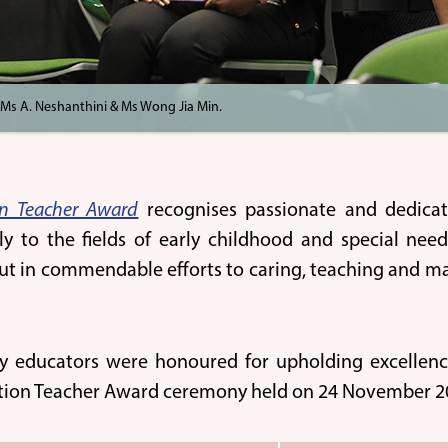
 Ms A. Neshanthini & Ms Wong Jia Min.
on Teacher Award
recognises passionate and dedica
tly to the fields of early childhood and special nee
ut in commendable efforts to caring, teaching and mak
y educators were honoured for upholding excellence
tion Teacher Award ceremony held on 24 November 20