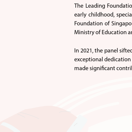
The Leading Foundatio
early childhood, speci
Foundation of Singapor
Ministry of Education a
In 2021, the panel sift
exceptional dedication 
made significant contri