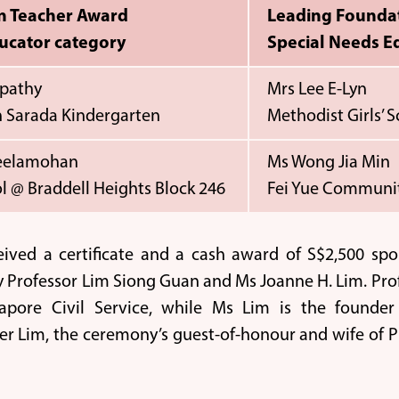
n Teacher Award
Leading Founda
ucator category
Special Needs E
pathy
Mrs Lee E-Lyn
 Sarada Kindergarten
Methodist Girls’ 
Neelamohan
Ms Wong Jia Min
l @ Braddell Heights Block 246
Fei Yue Communit
eived a certificate and a cash award of S$2,500 sp
 Professor Lim Siong Guan and Ms Joanne H. Lim. Pro
apore Civil Service, while Ms Lim is the founde
fer Lim, the ceremony’s guest-of-honour and wife of P