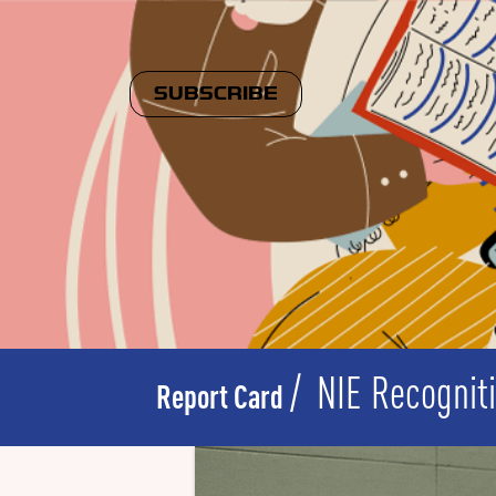
SUBSCRIBE
NIE Recognit
Report Card