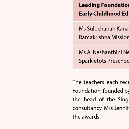
Leading Foundatio
Early Childhood Ed
Ms Sulochanah Kana
Ramakrishna Mission
Ms A. Neshanthini 
Sparkletots Preschoo
The teachers each rec
Foundation, founded by
the head of the Sing
consultancy. Mrs Jenni
the awards.