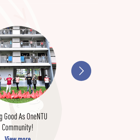
g Good As OneNTU
NIE To Support Human
Community!
Capital Partnership
Arrangement Between
View more