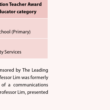
tion Teacher Award
ducator category
School (Primary)
y Services
onsored by The Leading
fessor Lim was formerly
r of a communications
rofessor Lim, presented