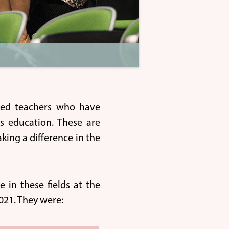
ted teachers who have
ds education. These are
ing a difference in the
 in these fields at the
21. They were: