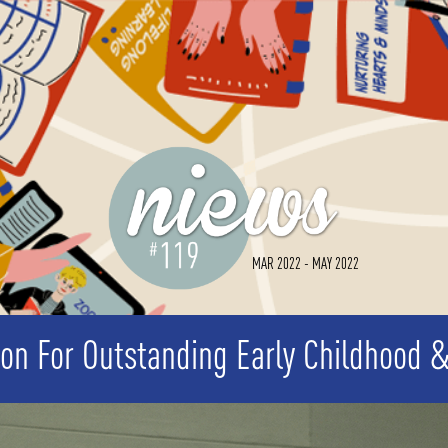
MAR 2022 - MAY 2022
ion For Outstanding Early Childhood 