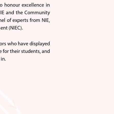
o honour excellence in
y NIE and the Community
el of experts from NIE,
ent (NIEC).
ators who have displayed
 for their students, and
in.