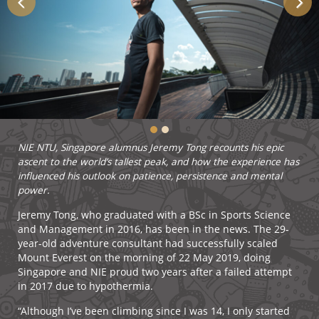
NIE NTU, Singapore alumnus Jeremy Tong recounts his epic
ascent to the world’s tallest peak, and how the experience has
influenced his outlook on patience, persistence and mental
power.
Jeremy Tong, who graduated with a BSc in Sports Science
and Management in 2016, has been in the news. The 29-
year-old adventure consultant had successfully scaled
Mount Everest on the morning of 22 May 2019, doing
Singapore and NIE proud two years after a failed attempt
in 2017 due to hypothermia.
“Although I’ve been climbing since I was 14, I only started