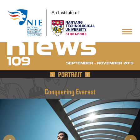
An Institute of
PORTRAIT
Conquering Everest