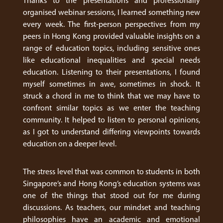
Thanks to the presentations and professionally
organised webinar sessions, I learned something new
every week. The first-person perspectives from my
peers in Hong Kong provided valuable insights on a
range of education topics, including sensitive ones
like educational inequalities and special needs
education. Listening to their presentations, I found
myself sometimes in awe, sometimes in shock. It
struck a chord in me to think that we may have to
confront similar topics as we enter the teaching
community. It helped to listen to personal opinions,
as I got to understand differing viewpoints towards
education on a deeper level.
The stress level that was common to students in both
Singapore’s and Hong Kong’s education systems was
one of the things that stood out for me during
discussions. As teachers, our mindset and teaching
philosophies have an academic and emotional