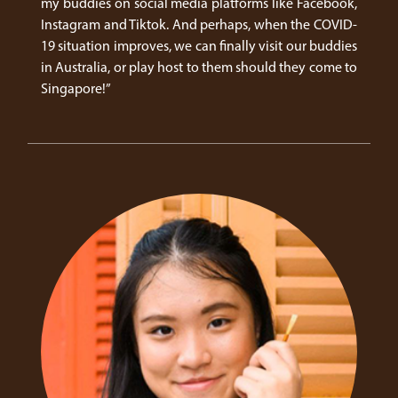
my buddies on social media platforms like Facebook,
Instagram and Tiktok. And perhaps, when the COVID-
19 situation improves, we can finally visit our buddies
in Australia, or play host to them should they come to
Singapore!”