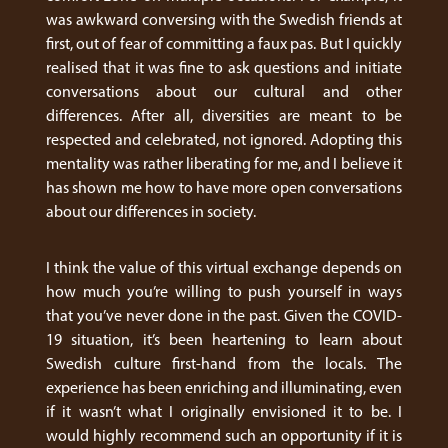
was awkward conversing with the Swedish friends at
first, out of fear of committing a faux pas. But I quickly
realised that it was fine to ask questions and initiate
conversations about our cultural and other
differences. After all, diversities are meant to be
respected and celebrated, not ignored. Adopting this
mentality was rather liberating for me, and I believe it
has shown me how to have more open conversations
about our differences in society.
I think the value of this virtual exchange depends on
how much you’re willing to push yourself in ways
that you’ve never done in the past. Given the COVID-
19 situation, it’s been heartening to learn about
Swedish culture first-hand from the locals. The
experience has been enriching and illuminating, even
if it wasn’t what I originally envisioned it to be. I
would highly recommend such an opportunity if it is