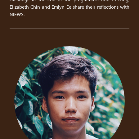
Elizabeth Chin and Emlyn Ee share their reflections with
NIEWS.