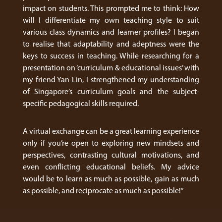
impact on students. This prompted me to think: How
will I differentiate my own teaching style to suit
various class dynamics and learner profiles? I began
to realise that adaptability and adeptness were the
keys to success in teaching. While researching for a
presentation on ‘curriculum & educational issues’ with
my friend Yan Lin, I strengthened my understanding
of Singapore’s curriculum goals and the subject-
specific pedagogical skills required.
A virtual exchange can be a great learning experience
only if you’re open to exploring new mindsets and
perspectives, contrasting cultural motivations, and
even conflicting educational beliefs. My advice
would be to learn as much as possible, gain as much
as possible, and reciprocate as much as possible!”