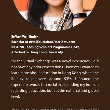
Ee Wen Wei, Emlyn
Bachelor of Arts (Education), Year 2 student
NTU-NIE Teaching Scholars Programme (TSP)
Attached to Hong Kong University
“As the virtual exchange was a novel experience, I did
not have any prior expectations. However, I wanted to
learn more about education in Hong Kong, where the
literacy rate hovers around 93%. I figured the
experience would be crucial in expanding my horizon
regarding education, both at the national and global
level.