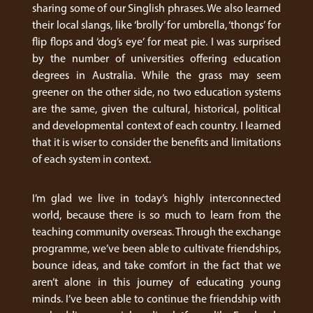
sharing some of our Singlish phrases. We also learned
their local slangs, like ‘brolly’ for umbrella, ‘thongs’ for
flip flops and ‘dog’s eye’ for meat pie. I was surprised
by the number of universities offering education
degrees in Australia. While the grass may seem
greener on the other side, no two education systems
are the same, given the cultural, historical, political
and developmental context of each country. I learned
that it is wiser to consider the benefits and limitations
of each system in context.
I’m glad we live in today’s highly interconnected
world, because there is so much to learn from the
teaching community overseas. Through the exchange
programme, we’ve been able to cultivate friendships,
bounce ideas, and take comfort in the fact that we
aren’t alone in this journey of educating young
minds. I’ve been able to continue the friendship with