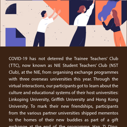
COVID-19 has not deterred the Trainee Teachers’ Club
(TTC), now known as NIE Student Teachers’ Club (NST
Club), at the NIE, from organising exchange programmes
with three overseas universities this year. Through the
virtual interactions, our participants got to learn about the
culture and educational systems of their host universities:
Linkoping University, Griffith University and Hong Kong
University. To mark their new friendships, participants
from the various partner universities shipped mementos
to the homes of their new buddies as part of a gift
exchange at the end of the programme. Han Zi Ding,