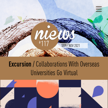
SEP - NOV 2021
Excursion
Collaborations With Overseas
Universities Go Virtual