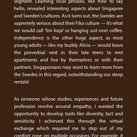
segment. Learning local phrases, like how to say
hello, revealed interesting aspects about Singapore
and Sweden's cultures. As it turns out, the Swedes are
supremely serious about their Fika culture — it’s what
we would call ‘lim kopi’ or hanging out over coffee.
Independence is the other huge aspect, as most
young adults — like my buddy Alicia — would leave
the proverbial nest in their late teens to rent
apartments and live by themselves or with their
partners. Singaporeans may want to learn more from
the Swedes in this regard, notwithstanding our steep
rentals!
As someone whose studies, experiences and future
profession revolve around empathy, I wanted the
opportunity to develop traits like diversity, tact and
sensitivity. I achieved this through the virtual
exchange which required me to step out of my
comfort zone on multiple occasions. For example, it