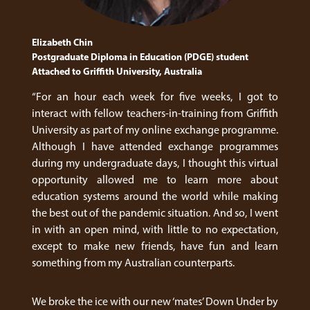
Elizabeth Chin
Postgraduate Diploma in Education (PDGE) student
Attached to Griffith University, Australia
“For an hour each week for five weeks, I got to
interact with fellow teachers-in-training from Griffith
University as part of my online exchange programme.
Although I have attended exchange programmes
during my undergraduate days, I thought this virtual
opportunity allowed me to learn more about
education systems around the world while making
the best out of the pandemic situation. And so, I went
in with an open mind, with little to no expectation,
except to make new friends, have fun and learn
something from my Australian counterparts.
We broke the ice with our new ‘mates’ Down Under by