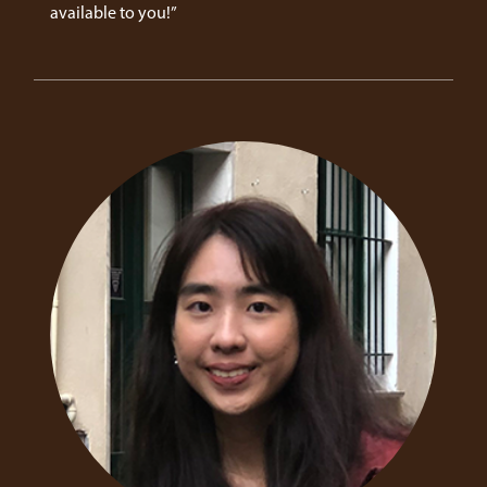
available to you!”