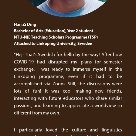
Han Zi Ding
Bachelor of Arts (Education), Year 2 student
NTU-NIE Teaching Scholars Programme (TSP)
Attached to Linkoping University, Sweden
“Hej! That’s Swedish for hello by the way! After how
COVID-19 had disrupted my plans for semester
exchange, I was ready to immerse myself in the
Linkoping programme, even if it had to be
accomplished via Zoom. Still, the discussions were
lots of fun! It was cool making new friends,
interacting with future educators who share similar
passions, and learning to appreciate a worldview so
different from my own.
I particularly loved the culture and linguistics