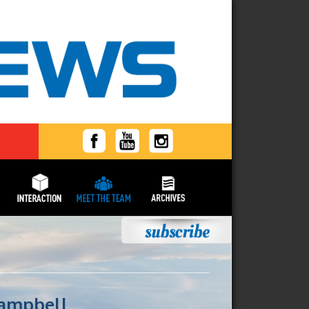
Campbell