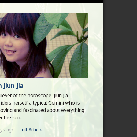
 Jiun Jia
liever of the horoscope, Jiun Jia
iders herself a typical Gemini who is
loving and fascinated about everything
r the sun.
ays ago |
Full Article