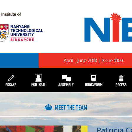
April - June 2018 | Issue #103
Patricia 