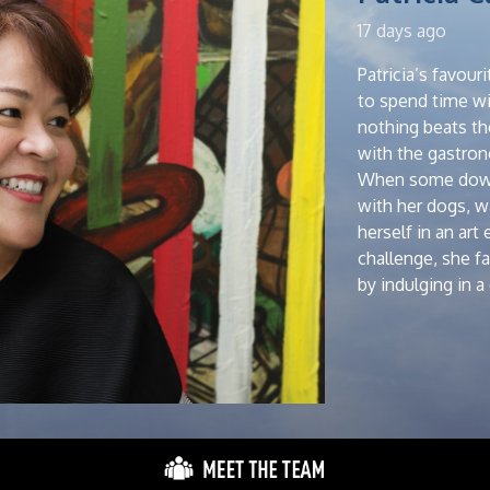
17 days ago
Patricia’s favou
to spend time wit
nothing beats th
with the gastro
When some downt
with her dogs, 
herself in an art
challenge, she f
by indulging in 