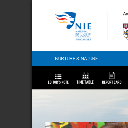
NURTURE & NATURE