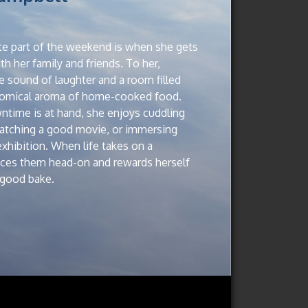
rite part of the weekend is when she gets
h her family and friends. To her,
e sound of laughter and a room filled
nomical aroma of home-cooked food.
ime is at hand, she enjoys cuddling
watching a good movie, or immersing
 exhibition. When life takes on a
aces them head-on and rewards herself
a good bake.