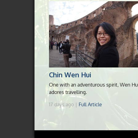
Chin Wen Hui
One with an adventurous spirit, Wen Hu
adores travelling.
17 days ago |
Full Article