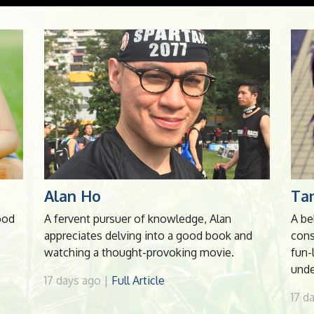
Alan Ho
Tan
ood
A fervent pursuer of knowledge, Alan
A be
appreciates delving into a good book and
cons
watching a thought-provoking movie.
fun-
unde
17 days ago |
Full Article
17 d