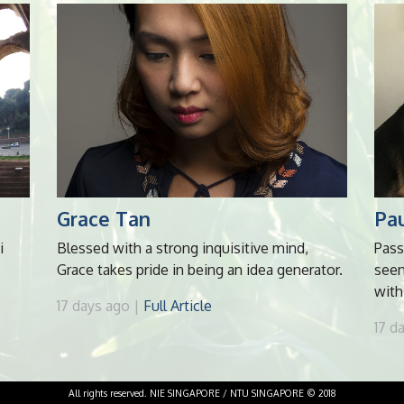
Grace Tan
Pau
i
Blessed with a strong inquisitive mind,
Pass
Grace takes pride in being an idea generator.
seen
with
17 days ago |
Full Article
17 d
All rights reserved. NIE SINGAPORE / NTU SINGAPORE © 2018