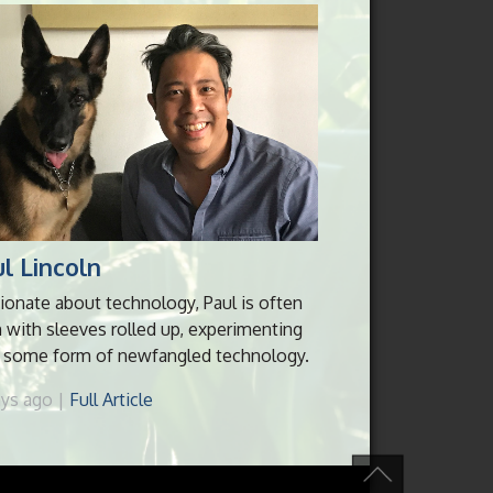
l Lincoln
ionate about technology, Paul is often
 with sleeves rolled up, experimenting
 some form of newfangled technology.
ays ago |
Full Article