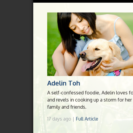
Adelin Toh
A self-confessed foodie, Adelin loves f
and revels in cooking up a storm for her
family and friends.
17 days ago |
Full Article