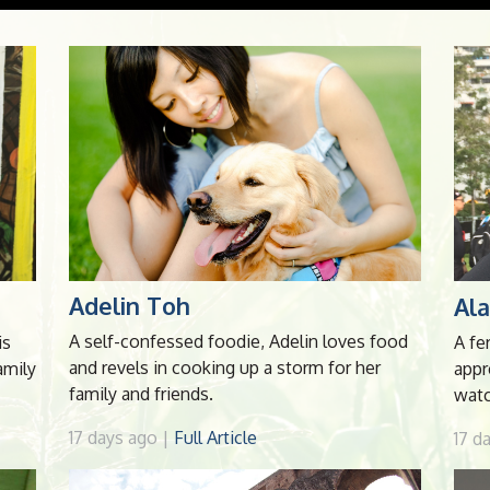
Adelin Toh
Al
A self-confessed foodie, Adelin loves food
is
A fe
and revels in cooking up a storm for her
amily
appr
family and friends.
watc
17 days ago |
Full Article
17 d