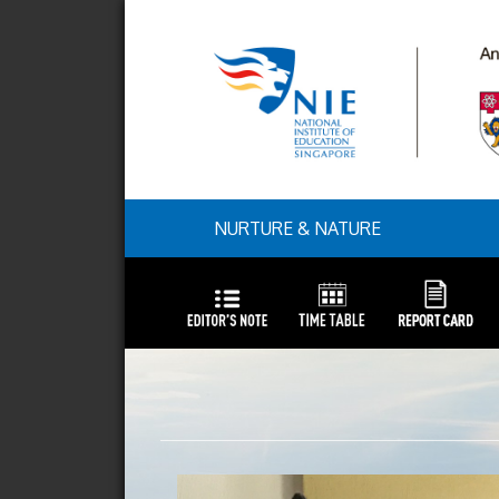
NURTURE & NATURE