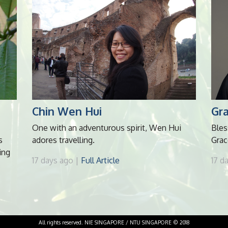
Chin Wen Hui
Gr
One with an adventurous spirit, Wen Hui
Bles
s
adores travelling.
Grac
ing
17 days ago |
Full Article
17 d
All rights reserved. NIE SINGAPORE / NTU SINGAPORE © 2018