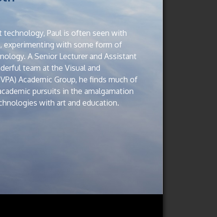
 technology, Paul is often seen with
p, experimenting with some form of
ology. A Senior Lecturer and Assistant
erful team at the Visual and
(VPA) Academic Group, he finds much of
 academic pursuits in the amalgamation
hnologies with art and education.