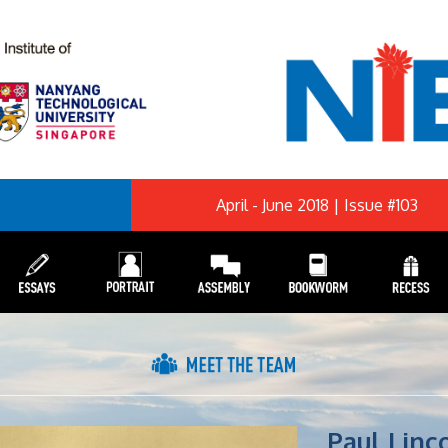
April - June 2018 | Issue #103
Paul Linc