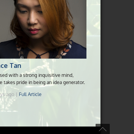
ace Tan
sed with a strong inquisitive mind,
e takes pride in being an idea generator.
ays ago |
Full Article