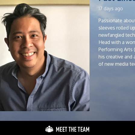
17 days ago
Passionate about
sleeves rolled u
newfangled techn
Head with a wond
Performing Arts 
his creative and
of new media tec