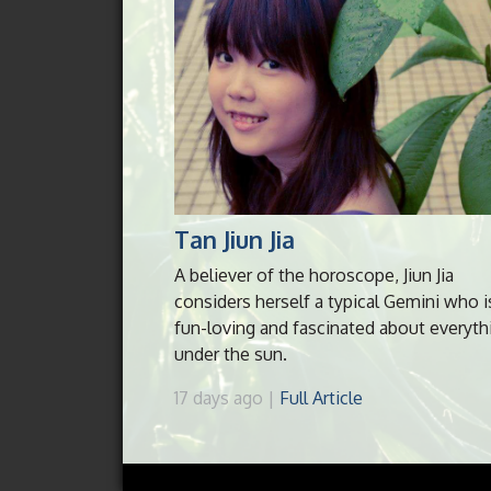
Tan Jiun Jia
A believer of the horoscope, Jiun Jia
considers herself a typical Gemini who i
fun-loving and fascinated about everyth
under the sun.
17 days ago |
Full Article