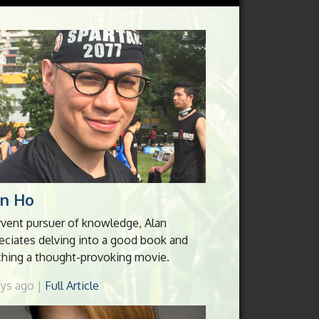
an Ho
rvent pursuer of knowledge, Alan
eciates delving into a good book and
hing a thought-provoking movie.
ays ago |
Full Article