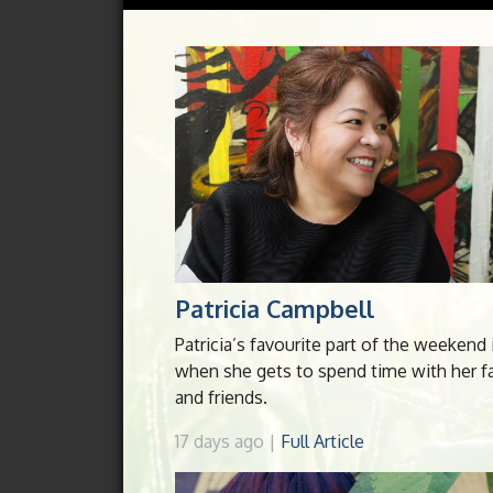
Patricia Campbell
Patricia’s favourite part of the weekend 
when she gets to spend time with her f
and friends.
17 days ago |
Full Article