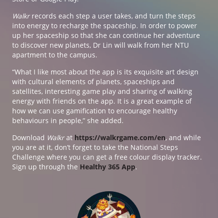
Walkr
records each step a user takes, and turn the steps
into energy to recharge the spaceship. In order to power
up her spaceship so that she can continue her adventure
to discover new planets, Dr Lin will walk from her NTU
apartment to the campus.
“What I like most about the app is its exquisite art design
with cultural elements of planets, spaceships and
satellites, interesting game play and sharing of walking
energy with friends on the app. It is a great example of
how we can use gamification to encourage healthy
behaviours in people,” she added.
Download
Walkr
at
https://walkrgame.com/en
, and while
you are at it, don’t forget to take the National Steps
Challenge where you can get a free colour display tracker.
Sign up through the
Healthy 365 App
.