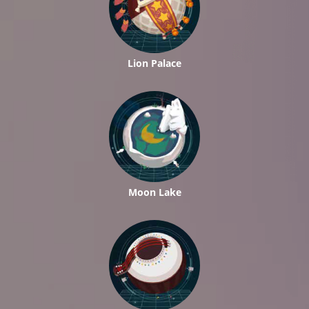
Lion Palace
Moon Lake