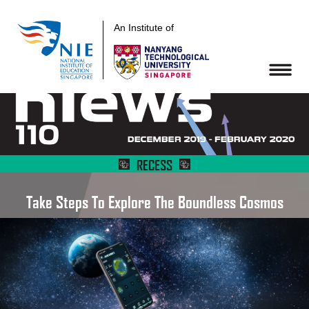
An Institute of
RECESS
Take Steps To Explore The Boundless Cosmos