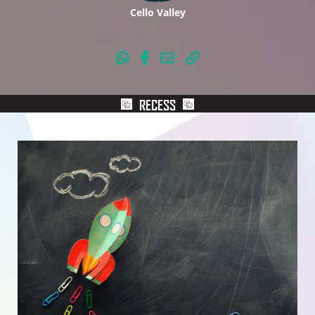
Cello Valley
RECESS