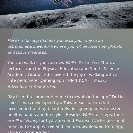
Here’s a fun app that lets you walk your way to an
astronomical adventure where you will discover new planets
and space creatures.
You can walk or you can now
Walkr
. Dr Lin Yen-Chun, a
lecturer from the Physical Education and Sports Science
Academic Group, rediscovered the joy of walking with a
cute pedometer gaming app called
Walkr – Galaxy
Adventure in Your Pocket
.
“My friend recommended me to download the app,” Dr Lin
said, “It was developed by a Taiwanese startup that
excelled in building beautifully designed games to foster
healthy habits and lifestyles. Besides
Walkr
for steps, there
are
Plant Nanny
for hydration and
Fortune City
for personal
finance. The app is free and can be downloaded from App
Store or Google Play.”