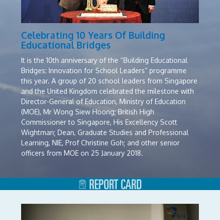
Celebrating 10 Years Of Building
Educational Bridges
It is the 10th anniversary of the “Building Educational
Bridges: Innovation for School Leaders” programme
this year. A group of 20 school leaders from Singapore
and the United Kingdom celebrated the milestone with
Director-General of Education, Ministry of Education
(MOE), Mr Wong Siew Hoong; British
High
Commissioner to Singapore, His Excellency Scott
Wightman; Dean, Graduate Studies and Professional
Learning, NIE, Prof Christine Goh; and other senior
officers from MOE on
25
January 2018.
At the closing dinner, two participants shared some of
their key takeaways from the programme. Said Mr Tan
Keng Joo, Principal, Chua Chu Kang Secondary School,
Singapore: “This Building Educational Bridges
programme serves to bring people together just like a
physical bridge. It helps to initiate personal networking,