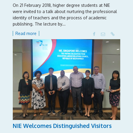
On 21 February 2018, higher degree students at NIE
were invited to a talk about nurturing the professional
identity of teachers and the process of academic
publishing. The lecture by...
Read more
NIE Welcomes Distinguished Visitors