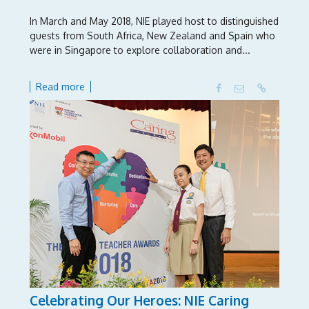
In March and May 2018, NIE played host to distinguished
guests from South Africa, New Zealand and Spain who
were in Singapore to explore collaboration and...
Read more
Celebrating Our Heroes: NIE Caring