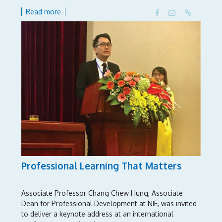
Read more
Professional Learning That Matters
Associate Professor Chang Chew Hung, Associate
Dean for Professional Development at NIE, was invited
to deliver a keynote address at an international