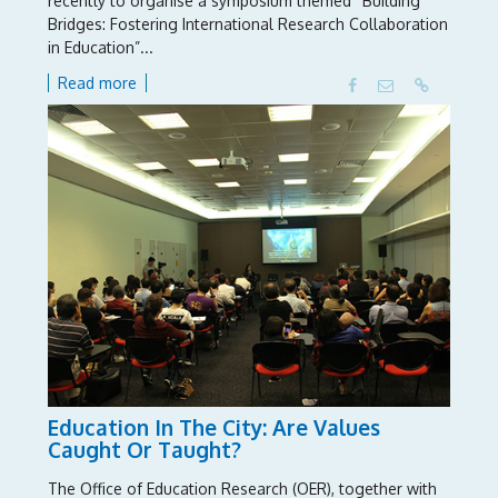
recently to organise a symposium themed “Building
Bridges: Fostering International Research Collaboration
in Education”...
Read more
Education In The City: Are Values
Caught Or Taught?
The Office of Education Research (OER), together with