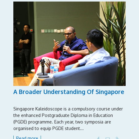
A Broader Understanding Of Singapore
Singapore Kaleidoscope is a compulsory course under
the enhanced Postgraduate Diploma in Education
(PGDE) programme. Each year, two symposia are
organised to equip PGDE student...
Read more