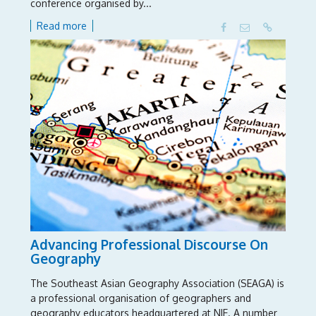
conference organised by...
Read more
Advancing Professional Discourse On
Geography
The Southeast Asian Geography Association (SEAGA) is
a professional organisation of geographers and
geography educators headquartered at NIE. A number