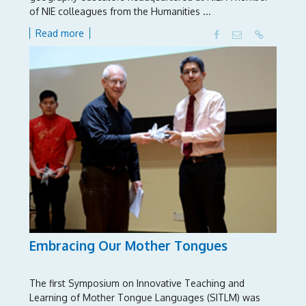
of NIE colleagues from the Humanities ...
Read more
Embracing Our Mother Tongues
The first Symposium on Innovative Teaching and
Learning of Mother Tongue Languages (SITLM) was