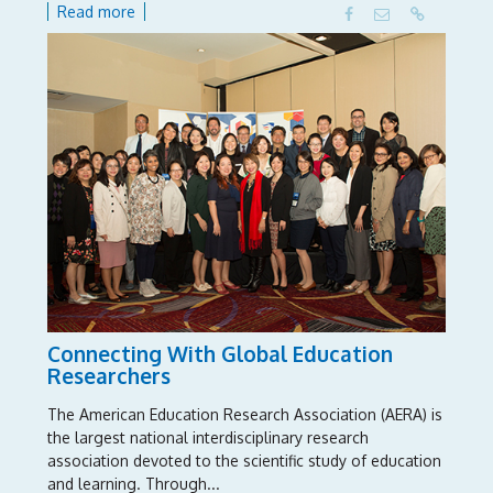
Read more
Connecting With Global Education
Researchers
The American Education Research Association (AERA) is
the largest national interdisciplinary research
association devoted to the scientific study of education
and learning. Through...