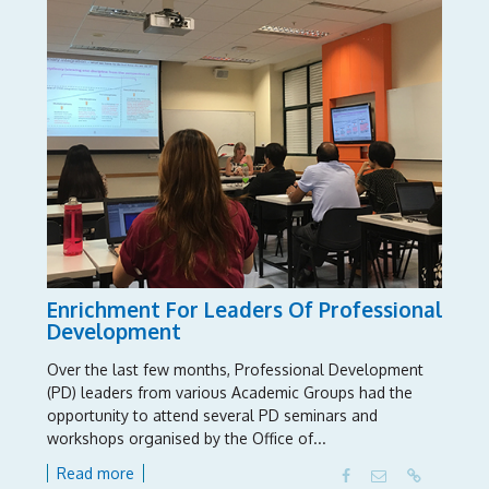
Enrichment For Leaders Of Professional
Development
Over the last few months, Professional Development
(PD) leaders from various Academic Groups had the
opportunity to attend several PD seminars and
workshops organised by the Office of...
Read more