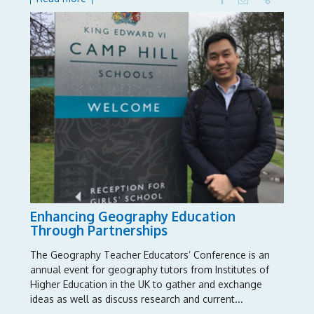
Enhancing Geography Education
Through Partnerships
The Geography Teacher Educators’ Conference is an
annual event for geography tutors from Institutes of
Higher Education in the UK to gather and exchange
ideas as well as discuss research and current...