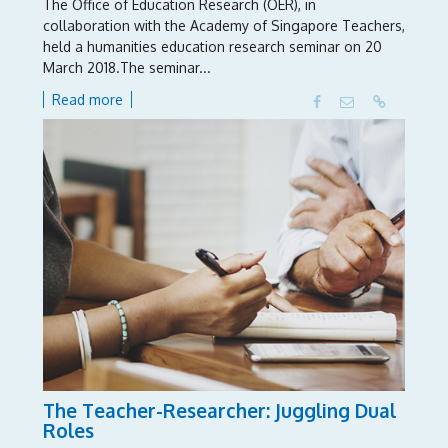
The Office of Education Research (OER), in
collaboration with the Academy of Singapore Teachers,
held a humanities education research seminar on 20
March 2018.The seminar...
Read more
The Teacher-Researcher: Juggling Dual
Roles