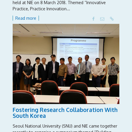
held at NIE on 8 March 2018. Themed “Innovative
Practice, Practice Innovation...
Read more
Fostering Research Collaboration With
South Korea
Seoul National University (SNU) and NIE came together