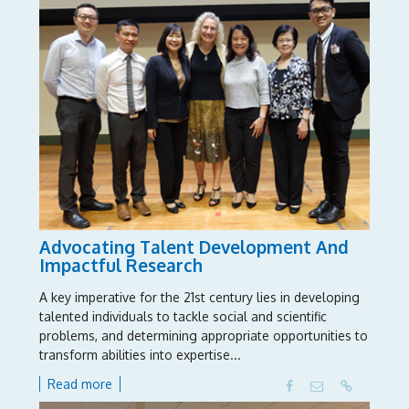
We thank you from the bottom of our hearts.”
The “Building Educational Bridges: Innovation for
School Leaders” programme offers experienced school
leaders the opportunity to explore key leadership
issues in national and international contexts. It is the
result of collaboration between NIE; Ministry of
Education, Singapore; British Council; and Department
for Education, United Kingdom.
Advocating Talent Development And
Impactful Research
A key imperative for the 21st century lies in developing
talented individuals to tackle social and scientific
problems, and determining appropriate opportunities to
transform abilities into expertise...
Read more