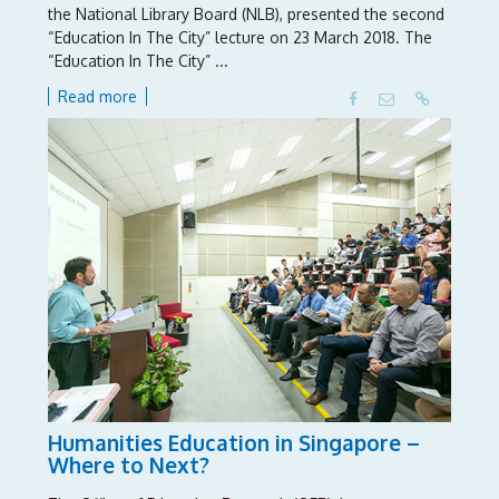
the National Library Board (NLB), presented the second
“Education In The City” lecture on 23 March 2018. The
“Education In The City” ...
Read more
Humanities Education in Singapore –
Where to Next?