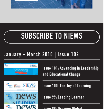
SUBSCRIBE TO NIEWS
January - March 2018 |
Issue 102
Issue 101: Advancing in Leadership
and Educational Change
Issue 100: The Joy of Learning
Issue 99: Leading Learner