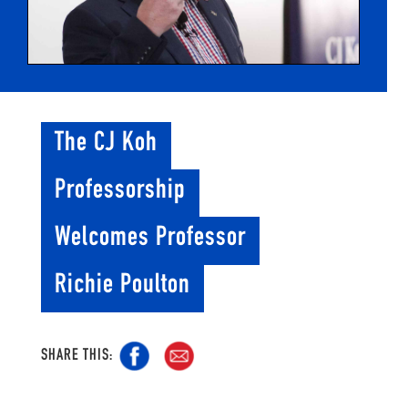
The CJ Koh
Professorship
Welcomes Professor
Richie Poulton
SHARE THIS: