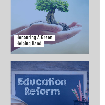
Honouring A Green
Helping Hand