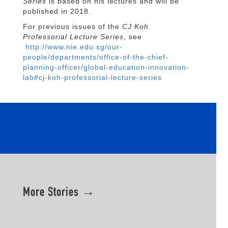
Series
is based on his lectures and will be
published in 2018.
For previous issues of the
CJ Koh
Professorial Lecture Series
, see
http://www.nie.edu.sg/our-
people/departments/office-of-the-chief-
planning-officer/global-education-innovation-
lab#cj-koh-professorial-lecture-series
More Stories →