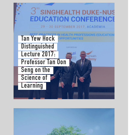
Tan Yew Hock
Distinguished
Lecture 2017:
Professor Tan Oon
Seng on the
Science of
Learning