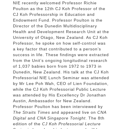
NIE recently welcomed Professor Richie
Poulton as the 12th CJ Koh Professor of the
CJ Koh Professorship in Education and
Endowment Fund. Professor Poulton is the
Director of the Dunedin Multidisciplinary
Health and Development Research Unit at the
University of Otago, New Zealand. As CJ Koh
Professor, he spoke on how self-control was
a key factor that contributed to a person’s
success in life. These findings were extracted
from the Unit’s ongoing longitudinal research
of 1,037 babies born from 1972 to 1973 in
Dunedin, New Zealand. His talk at the CJ Koh
Professorial NIE Lunch Seminar was attended
by Mr Lee Poh Wah, CEO of Lien Foundation,
while the CJ Koh Professorial Public Lecture
was attended by His Excellency Dr Jonathan
Austin, Ambassador for New Zealand.
Professor Poulton has been interviewed by
The Straits Times
and appeared live on
CNA
Digital
and
CNA Singapore Tonight
. The 8th
edition of the
CJ Koh Professorial Lecture