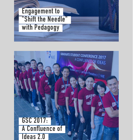
Engagement to
"Shift the Needle"
with Pedagogy
GSC 2017:
A Confluence of
Ideas 2.0