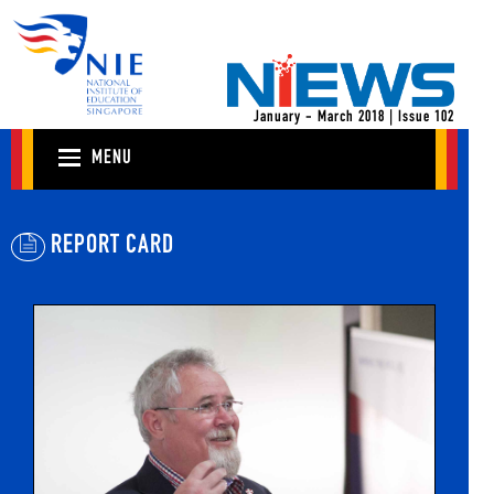
January - March 2018 | Issue 102
MENU
REPORT CARD